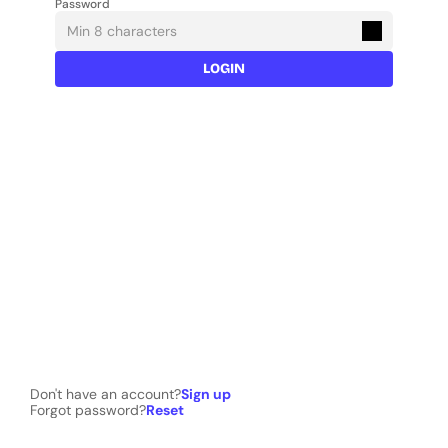
Password
LOGIN
Don't have an account?
Sign up
Forgot password?
Reset