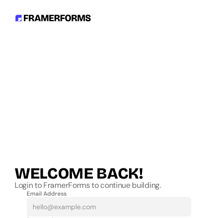
WELCOME BACK!
Login to FramerForms to continue building.
Email Address