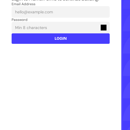
Email Address
Password
LOGIN