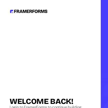
WELCOME BACK!
Login to FramerForms to continue building.